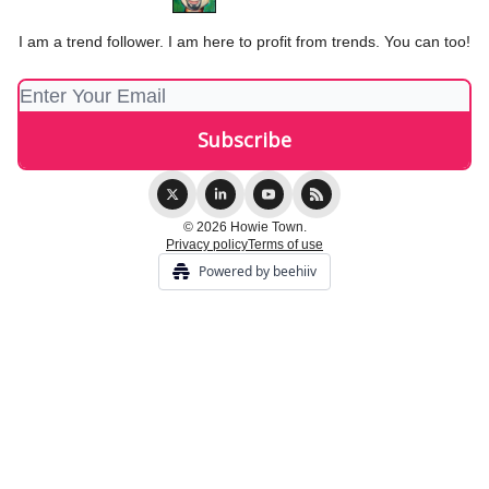
I am a trend follower. I am here to profit from trends. You can too!
© 2026 Howie Town.
Privacy policy
Terms of use
Powered by beehiiv