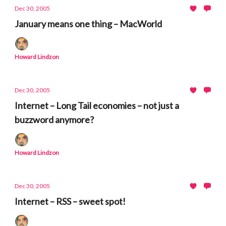
Dec 30, 2005
January means one thing – MacWorld
Howard Lindzon
Dec 30, 2005
Internet – Long Tail economies – not just a
buzzword anymore?
Howard Lindzon
Dec 30, 2005
Internet – RSS – sweet spot!