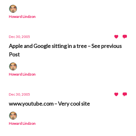
Howard Lindzon
Dec 30, 2005
Apple and Google sitting in a tree – See previous
Post
Howard Lindzon
Dec 30, 2005
www.youtube.com – Very cool site
Howard Lindzon