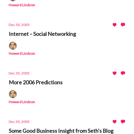
Howard Lindzon
Dec 30, 2005
Internet – Social Networking
Howard Lindzon
Dec 30, 2005
More 2006 Predictions
Howard Lindzon
Dec 30, 2005
Some Good Business Insight from Seth's Blog