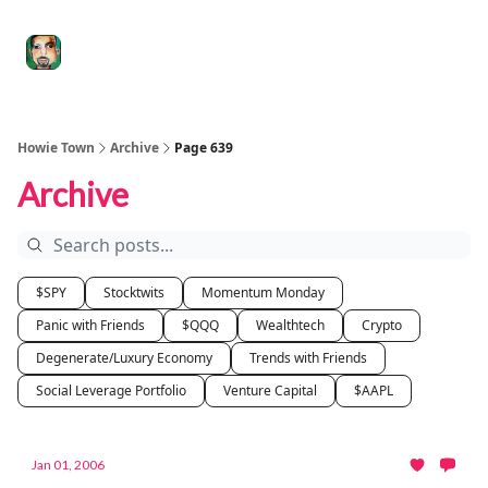
Degenerate
The
Social Leverage
Stocktwits
Re
Economy
Howard
Lindzon
Show
Howie Town
Archive
Page 639
Archive
$SPY
Stocktwits
Momentum Monday
Panic with Friends
$QQQ
Wealthtech
Crypto
Degenerate/Luxury Economy
Trends with Friends
Social Leverage Portfolio
Venture Capital
$AAPL
Jan 01, 2006