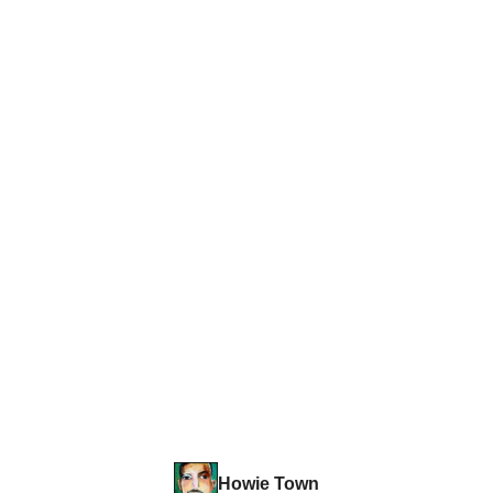
Howie Town