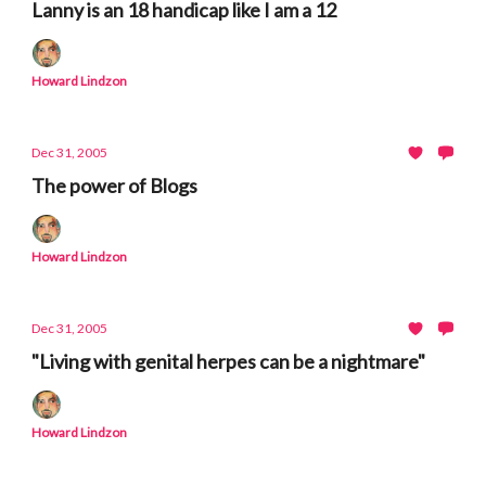
Lanny is an 18 handicap like I am a 12
Howard Lindzon
Dec 31, 2005
The power of Blogs
Howard Lindzon
Dec 31, 2005
"Living with genital herpes can be a nightmare"
Howard Lindzon