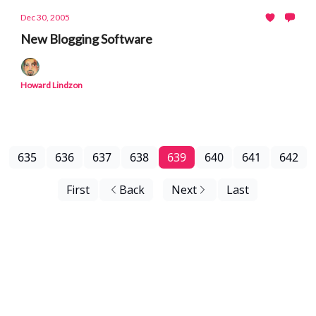
Dec 30, 2005
New Blogging Software
Howard Lindzon
635
636
637
638
639
640
641
642
First
Back
Next
Last