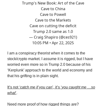
Trump's New Book: Art of the Cave
Cave to China
Cave to Powell
Cave to the Markets
Cave on cutting the deficit
Trump 2.0 same as 1.0
— Craig Shapiro (@ces921)
10:05 PM • Apr 22, 2025
I am a conspiracy theorist when it comes to the
stock/crypto market. I assume it is rigged, but I have
worried even more so in Trump 2.0 because of his
‘Kerplunk’ approach to the world and economy and
that his grifting is in plain sight.
It’s not
‘catch me if you can
’, it’s ‘
you caught me …so
what
’
.
Need more proof of how rigged things are?