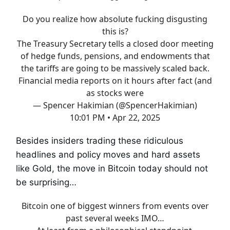
Do you realize how absolute fucking disgusting
this is?
The Treasury Secretary tells a closed door meeting
of hedge funds, pensions, and endowments that
the tariffs are going to be massively scaled back.
Financial media reports on it hours after fact (and
as stocks were
— Spencer Hakimian (@SpencerHakimian)
10:01 PM • Apr 22, 2025
Besides insiders trading these ridiculous
headlines and policy moves and hard assets
like Gold, the move in Bitcoin today should not
be surprising…
Bitcoin one of biggest winners from events over
past several weeks IMO…