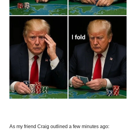
As my friend Craig outlined a few minutes ago: