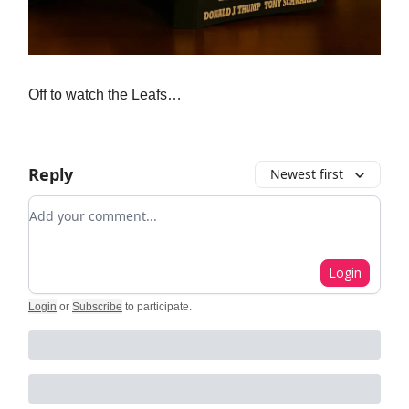
Off to watch the Leafs…
Reply
Newest first
Add your comment
Login
Login
or
Subscribe
to participate
.