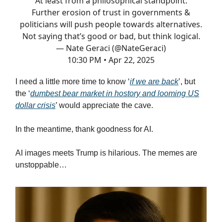
At least from a philosophical standpoint.
Further erosion of trust in governments &
politicians will push people towards alternatives.
Not saying that’s good or bad, but think logical.
— Nate Geraci (@NateGeraci)
10:30 PM • Apr 22, 2025
I need a little more time to know ‘
if we are back
’, but
the ‘
dumbest bear market in hostory and looming US
dollar crisis
’ would appreciate the cave.
In the meantime, thank goodness for AI.
AI images meets Trump is hilarious. The memes are
unstoppable…