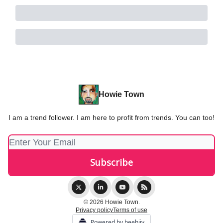
Howie Town
I am a trend follower. I am here to profit from trends. You can too!
© 2026 Howie Town.
Privacy policy
Terms of use
Powered by beehiiv