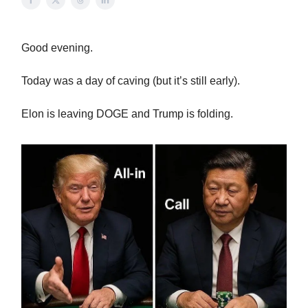
Good evening.
Today was a day of caving (but it’s still early).
Elon is leaving DOGE and Trump is folding.