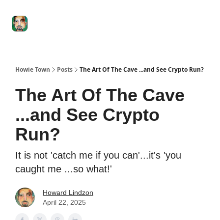
Degenerate
The
Social Leverage
Stocktwits
Re
Economy
Howard
Lindzon
Show
Howie Town
Posts
The Art Of The Cave ...and See Crypto Run?
The Art Of The Cave
...and See Crypto
Run?
It is not 'catch me if you can'...it's 'you
caught me ...so what!'
Howard Lindzon
April 22, 2025