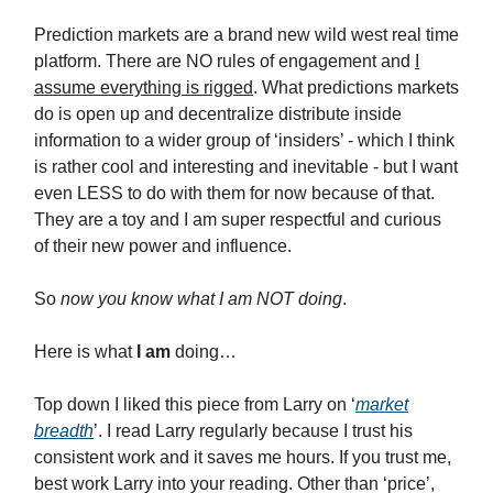
Prediction markets are a brand new wild west real time
platform. There are NO rules of engagement and
I
assume everything is rigged
. What predictions markets
do is open up and decentralize distribute inside
information to a wider group of ‘insiders’ - which I think
is rather cool and interesting and inevitable - but I want
even LESS to do with them for now because of that.
They are a toy and I am super respectful and curious
of their new power and influence.
So
now you know what I am NOT doing
.
Here is what
I am
doing…
Top down I liked this piece from Larry on ‘
market
breadth
’. I read Larry regularly because I trust his
consistent work and it saves me hours. If you trust me,
best work Larry into your reading. Other than ‘price’,