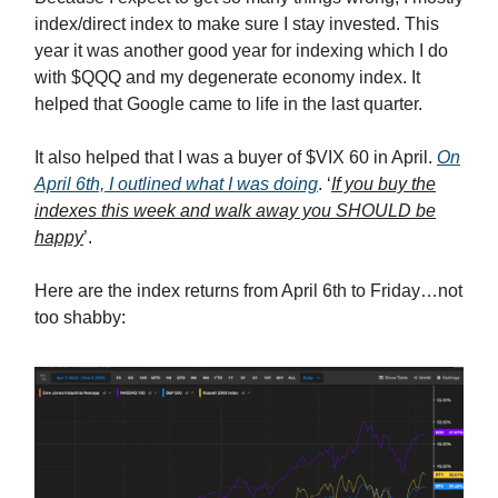
index/direct index to make sure I stay invested. This
year it was another good year for indexing which I do
with $QQQ and my degenerate economy index. It
helped that Google came to life in the last quarter.
It also helped that I was a buyer of $VIX 60 in April.
On
April 6th, I outlined what I was doing
. ‘
If you buy the
indexes this week and walk away you SHOULD be
happy
’.
Here are the index returns from April 6th to Friday…not
too shabby: