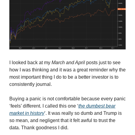
I looked back at my
March and April
posts just to see
how I was thinking and it was a great reminder why the
most important thing I do to be a better investor is to
consistently journal.
Buying a panic is not comfortable because every panic
‘feels’ different. I called this one ‘
the dumbest bear
market in history
’. It was really so dumb and Trump is
so mean, and negligent that it felt awful to trust the
data. Thank goodness I did.