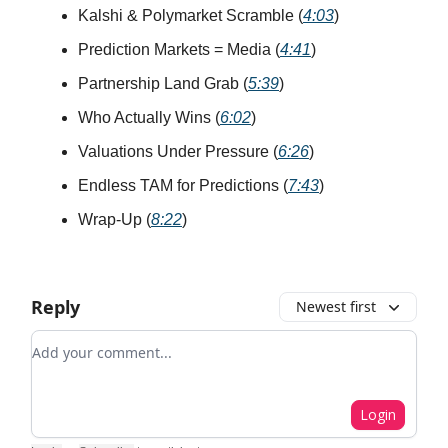
Kalshi & Polymarket Scramble (
4:03
)
Prediction Markets = Media (
4:41
)
Partnership Land Grab (
5:39
)
Who Actually Wins (
6:02
)
Valuations Under Pressure (
6:26
)
Endless TAM for Predictions (
7:43
)
Wrap-Up (
8:22
)
Reply
Newest first
Add your comment
Login