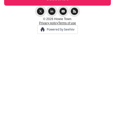
© 2026 Howie Town.
Privacy policy
Terms of use
Powered by beehiiv