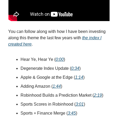
You can follow along with how I have been investing
along this theme the last few years with
the index I
created here
.
Hear Ye, Hear Ye (
0:00
)
Degenerate Index Update (
0:34
)
Apple & Google at the Edge (
1:14
)
Adding Amazon (
1:44
)
Robinhood Builds a Prediction Market (
2:19
)
Sports Scores in Robinhood (
3:01
)
Sports + Finance Merge (
3:45
)