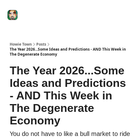
Degenerate
The
Social Leverage
Stocktwits
Re
Economy
Howard
Lindzon
Show
Howie Town
Posts
The Year 2026...Some Ideas and Predictions - AND This Week in
The Degenerate Economy
The Year 2026...Some
Ideas and Predictions
- AND This Week in
The Degenerate
Economy
You do not have to like a bull market to ride