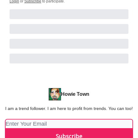
Login
or
Subscribe
to participate
.
Howie Town
I am a trend follower. I am here to profit from trends. You can too!