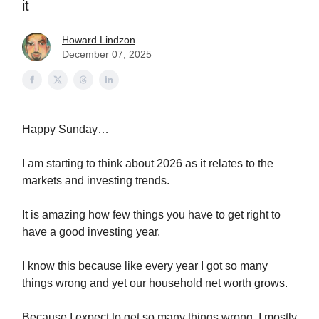
it
Howard Lindzon
December 07, 2025
Happy Sunday…
I am starting to think about 2026 as it relates to the
markets and investing trends.
It is amazing how few things you have to get right to
have a good investing year.
I know this because like every year I got so many
things wrong and yet our household net worth grows.
Because I expect to get so many things wrong, I mostly