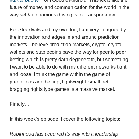
future of money and communication for the world in the
way self/autonomous driving is for transportation.
For Stocktwits and my own fun, I am very intrigued by
the innovation and edges in and around prediction
markets. I believe prediction markets, crypto, crypto
wallets and stablecoins pave the way for peer to peer
betting which is pretty darn degenerate, but something
I want to be able to do with my different networks tight
and loose. I think the game within the game of
predictions and betting, lightweight, small bet,
bragging rights type games is a massive market.
Finally…
In this week’s episode, I cover the following topics:
Robinhood has acquired its way into a leadership