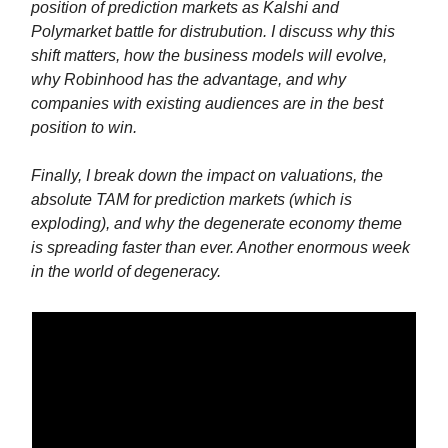
position of prediction markets as Kalshi and
Polymarket battle for distrubution. I discuss why this
shift matters, how the business models will evolve,
why Robinhood has the advantage, and why
companies with existing audiences are in the best
position to win.
Finally, I break down the impact on valuations, the
absolute TAM for prediction markets (which is
exploding), and why the degenerate economy theme
is spreading faster than ever. Another enormous week
in the world of degeneracy.