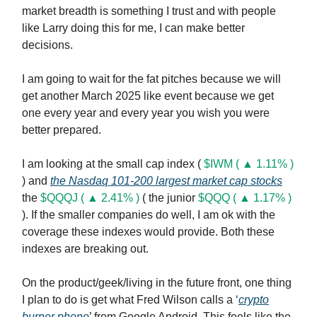
market breadth is something I trust and with people
like Larry doing this for me, I can make better
decisions.
I am going to wait for the fat pitches because we will
get another March 2025 like event because we get
one every year and every year you wish you were
better prepared.
I am looking at the small cap index (
$IWM ( ▲ 1.11% )
) and
the Nasdaq 101-200 largest market cap stocks
the
$QQQJ ( ▲ 2.41% )
( the junior
$QQQ ( ▲ 1.17% )
). If the smaller companies do well, I am ok with the
coverage these indexes would provide. Both these
indexes are breaking out.
On the product/geek/living in the future front, one thing
I plan to do is get what Fred Wilson calls a ‘
crypto
burner phone
’ from Google Android. This feels like the