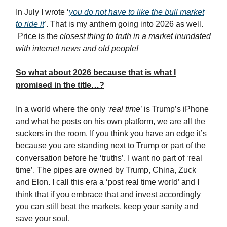
In July I wrote ‘
you do not have to like the bull market
to ride it
’. That is my anthem going into 2026 as well.
Price is th
e closest thing to truth in a market inundated
with internet news and old people!
So what about 2026 because that is what I
promised in the title…?
In a world where the only ‘
real time
’ is Trump’s iPhone
and what he posts on his own platform, we are all the
suckers in the room. If you think you have an edge it’s
because you are standing next to Trump or part of the
conversation before he ‘truths’. I want no part of ‘real
time’. The pipes are owned by Trump, China, Zuck
and Elon. I call this era a ‘post real time world’ and I
think that if you embrace that and invest accordingly
you can still beat the markets, keep your sanity and
save your soul.