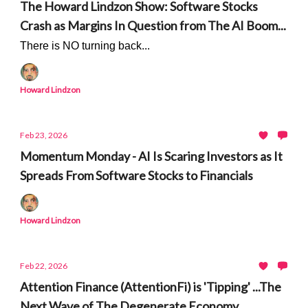
The Howard Lindzon Show: Software Stocks
Crash as Margins In Question from The AI Boom...
There is NO turning back...
Howard Lindzon
Feb 23, 2026
Momentum Monday - AI Is Scaring Investors as It
Spreads From Software Stocks to Financials
Howard Lindzon
Feb 22, 2026
Attention Finance (AttentionFi) is 'Tipping' ...The
Next Wave of The Degenerate Economy