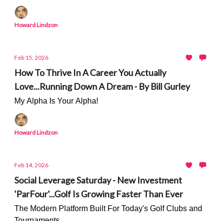
Howard Lindzon
Feb 15, 2026
How To Thrive In A Career You Actually
Love...Running Down A Dream - By Bill Gurley
My Alpha Is Your Alpha!
Howard Lindzon
Feb 14, 2026
Social Leverage Saturday - New Investment
'ParFour'...Golf Is Growing Faster Than Ever
The Modern Platform Built For Today's Golf Clubs and
Tournaments