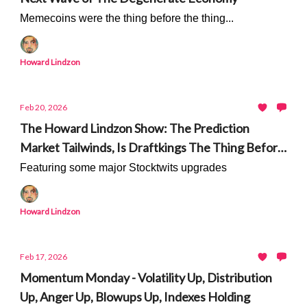
Memecoins were the thing before the thing...
Howard Lindzon
Feb 20, 2026
The Howard Lindzon Show: The Prediction
Market Tailwinds, Is Draftkings The Thing Before
The Thing, And Robinhood Ventures
Featuring some major Stocktwits upgrades
Howard Lindzon
Feb 17, 2026
Momentum Monday - Volatility Up, Distribution
Up, Anger Up, Blowups Up, Indexes Holding