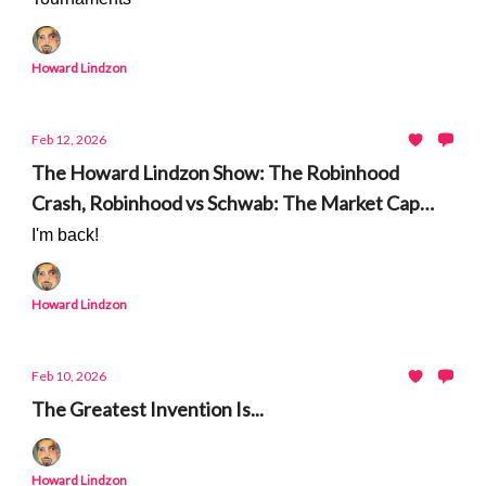
Howard Lindzon
Feb 12, 2026
The Howard Lindzon Show: The Robinhood
Crash, Robinhood vs Schwab: The Market Cap
Gap and The Degenerate Economy Update
I'm back!
Howard Lindzon
Feb 10, 2026
The Greatest Invention Is...
Howard Lindzon