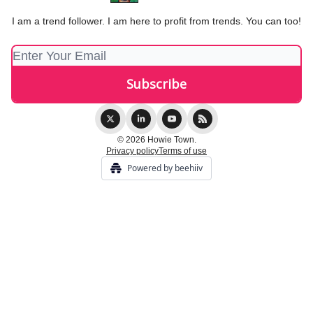
I am a trend follower. I am here to profit from trends. You can too!
© 2026 Howie Town.
Privacy policy
Terms of use
Powered by beehiiv