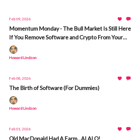
Feb 09, 2026
Momentum Monday - The Bull Market Is Still Here
If You Remove Software and Crypto From Your
Watchlists
Howard Lindzon
Feb 08, 2026
The Birth of Software (For Dummies)
Howard Lindzon
Feb 01, 2026
Old MacDonald Had A Farm...AI AI O!