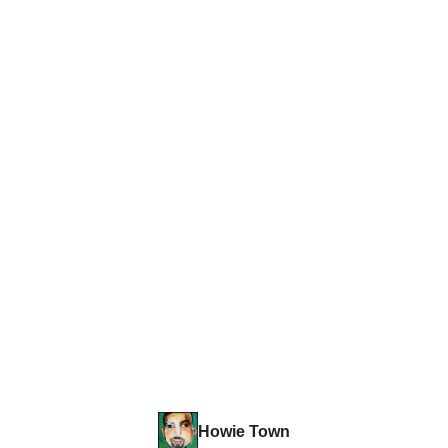
Howie Town