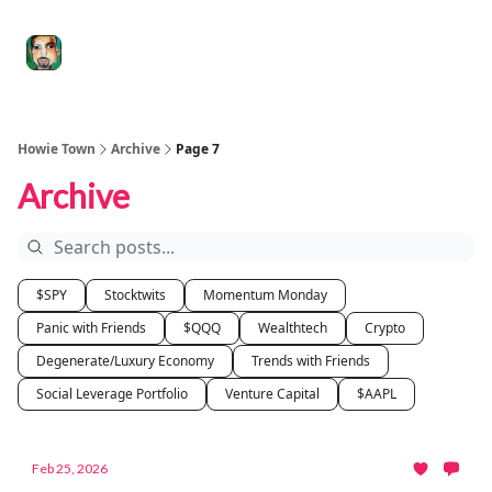
Degenerate
The
Social Leverage
Stocktwits
Re
Economy
Howard
Lindzon
Show
Howie Town
Archive
Page 7
Archive
$SPY
Stocktwits
Momentum Monday
Panic with Friends
$QQQ
Wealthtech
Crypto
Degenerate/Luxury Economy
Trends with Friends
Social Leverage Portfolio
Venture Capital
$AAPL
Feb 25, 2026