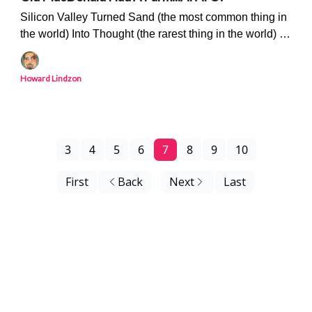
Silicon Valley Turned Sand (the most common thing in
the world) Into Thought (the rarest thing in the world) -
'The Philosopher's Stone' Is Upon Us
Howard Lindzon
3
4
5
6
7
8
9
10
First
Back
Next
Last