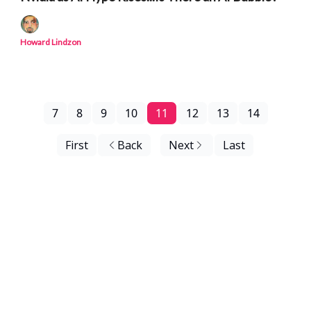
Howard Lindzon
7
8
9
10
11
12
13
14
First
Back
Next
Last