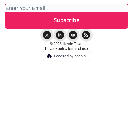
© 2026 Howie Town.
Privacy policy
Terms of use
Powered by beehiiv