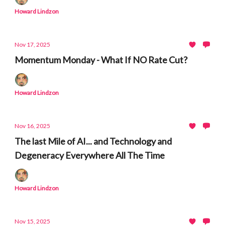
Howard Lindzon
Nov 17, 2025
Momentum Monday - What If NO Rate Cut?
Howard Lindzon
Nov 16, 2025
The last Mile of AI... and Technology and
Degeneracy Everywhere All The Time
Howard Lindzon
Nov 15, 2025