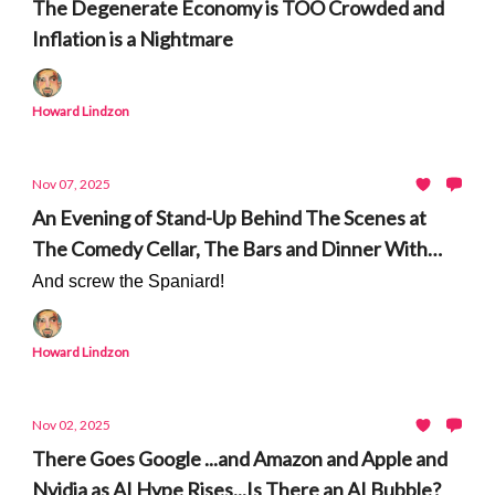
The Degenerate Economy is TOO Crowded and
Inflation is a Nightmare
Howard Lindzon
Nov 07, 2025
An Evening of Stand-Up Behind The Scenes at
The Comedy Cellar, The Bars and Dinner With
Sam Morril
And screw the Spaniard!
Howard Lindzon
Nov 02, 2025
There Goes Google ...and Amazon and Apple and
Nvidia as AI Hype Rises...Is There an AI Bubble?