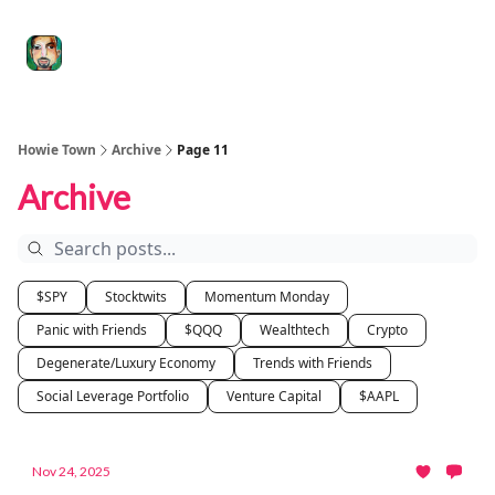
Degenerate
The
Social Leverage
Stocktwits
Re
Economy
Howard
Lindzon
Show
Howie Town
Archive
Page 11
Archive
$SPY
Stocktwits
Momentum Monday
Panic with Friends
$QQQ
Wealthtech
Crypto
Degenerate/Luxury Economy
Trends with Friends
Social Leverage Portfolio
Venture Capital
$AAPL
Nov 24, 2025