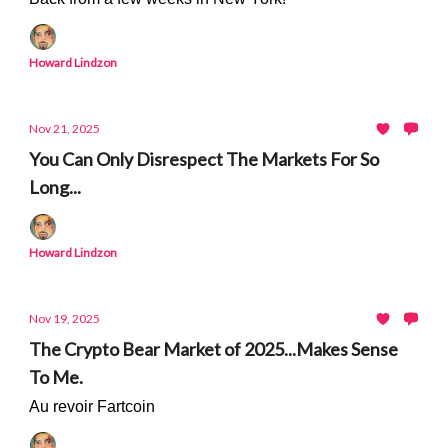
Howard Lindzon
Nov 21, 2025
You Can Only Disrespect The Markets For So
Long...
Howard Lindzon
Nov 19, 2025
The Crypto Bear Market of 2025...Makes Sense
To Me.
Au revoir Fartcoin