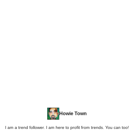
Howie Town
I am a trend follower. I am here to profit from trends. You can too!