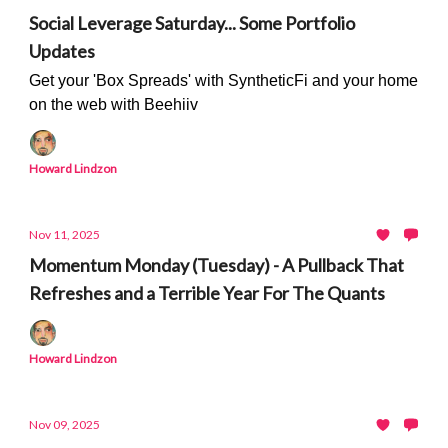
Social Leverage Saturday... Some Portfolio
Updates
Get your 'Box Spreads' with SyntheticFi and your home
on the web with Beehiiv
Howard Lindzon
Nov 11, 2025
Momentum Monday (Tuesday) - A Pullback That
Refreshes and a Terrible Year For The Quants
Howard Lindzon
Nov 09, 2025