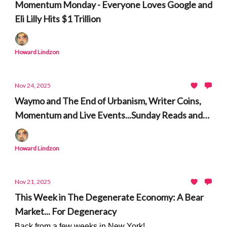
Momentum Monday - Everyone Loves Google and
Eli Lilly Hits $1 Trillion
Howard Lindzon
Nov 24, 2025
Waymo and The End of Urbanism, Writer Coins,
Momentum and Live Events...Sunday Reads and
Listens
Howard Lindzon
Nov 21, 2025
This Week in The Degenerate Economy: A Bear
Market... For Degeneracy
Back from a few weeks in New York!