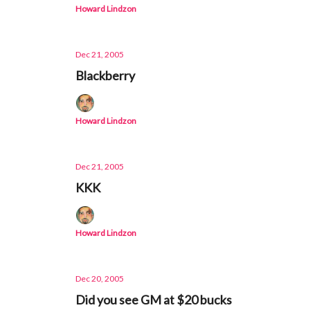
Howard Lindzon
Dec 21, 2005
Blackberry
Howard Lindzon
Dec 21, 2005
KKK
Howard Lindzon
Dec 20, 2005
Did you see GM at $20 bucks