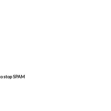
 to stop SPAM