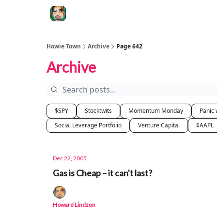
Degenerate Economy
The Howard Lindzon S
Howie Town
Archive
Page 642
Archive
$SPY
Stocktwits
Momentum Monday
Panic 
Social Leverage Portfolio
Venture Capital
$AAPL
Dec 22, 2005
Gas is Cheap – it can't last?
Howard Lindzon