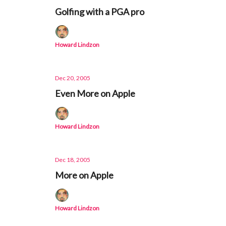
Golfing with a PGA pro
Howard Lindzon
Dec 20, 2005
Even More on Apple
Howard Lindzon
Dec 18, 2005
More on Apple
Howard Lindzon