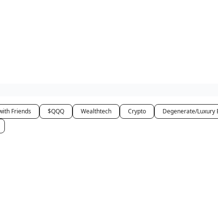
how
About
Social Leverage
Stocktwits
Reading List
with Friends
$QQQ
Wealthtech
Crypto
Degenerate/Luxury