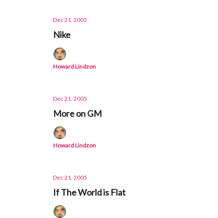
Dec 21, 2005
Nike
Howard Lindzon
Dec 21, 2005
More on GM
Howard Lindzon
Dec 21, 2005
If The World is Flat