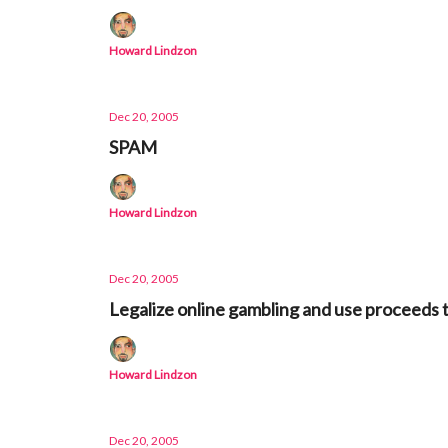
Howard Lindzon
Dec 20, 2005
SPAM
Howard Lindzon
Dec 20, 2005
Legalize online gambling and use proceeds
Howard Lindzon
Dec 20, 2005