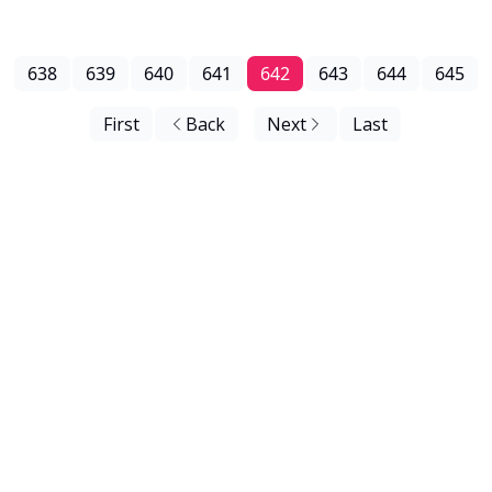
638
639
640
641
642
643
644
645
First
Back
Next
Last