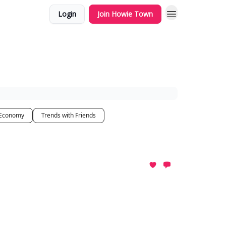
Login
Join Howie Town
 Economy
Trends with Friends