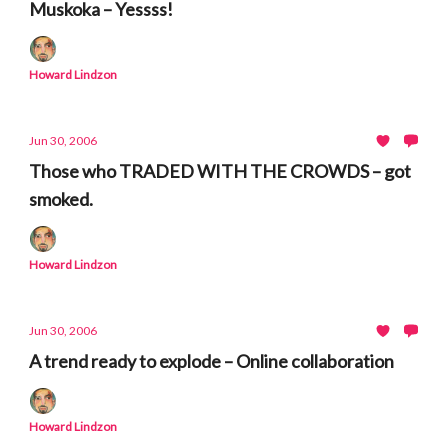
Muskoka – Yessss!
Howard Lindzon
Jun 30, 2006
Those who TRADED WITH THE CROWDS – got
smoked.
Howard Lindzon
Jun 30, 2006
A trend ready to explode – Online collaboration
Howard Lindzon