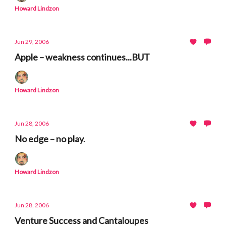
Howard Lindzon
Jun 29, 2006
Apple – weakness continues...BUT
Howard Lindzon
Jun 28, 2006
No edge – no play.
Howard Lindzon
Jun 28, 2006
Venture Success and Cantaloupes