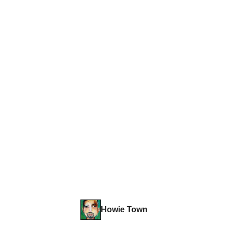
Howie Town