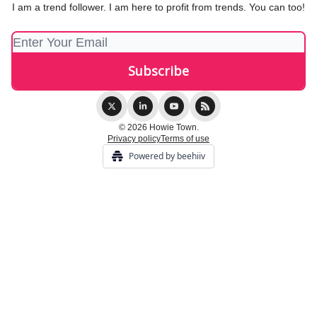
I am a trend follower. I am here to profit from trends. You can too!
© 2026 Howie Town.
Privacy policy
Terms of use
Powered by beehiiv