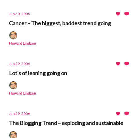
Jun 30, 2006
Cancer – The biggest, baddest trend going
Howard Lindzon
Jun 29, 2006
Lot's of leaning going on
Howard Lindzon
Jun 29, 2006
The Blogging Trend – exploding and sustainable