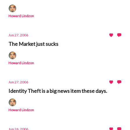
Howard Lindzon
Jun 27, 2006
The Market just sucks
Howard Lindzon
Jun 27, 2006
Identity Theft is a big news item these days.
Howard Lindzon
Jun 26, 2006