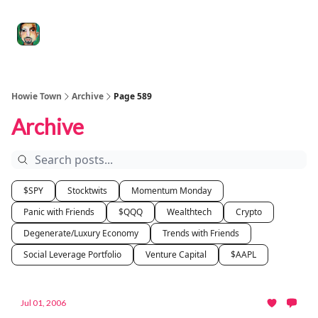
Degenerate
The
Social Leverage
Stocktwits
Re
Economy
Howard
Lindzon
Show
Howie Town
Archive
Page 589
Archive
$SPY
Stocktwits
Momentum Monday
Panic with Friends
$QQQ
Wealthtech
Crypto
Degenerate/Luxury Economy
Trends with Friends
Social Leverage Portfolio
Venture Capital
$AAPL
Jul 01, 2006