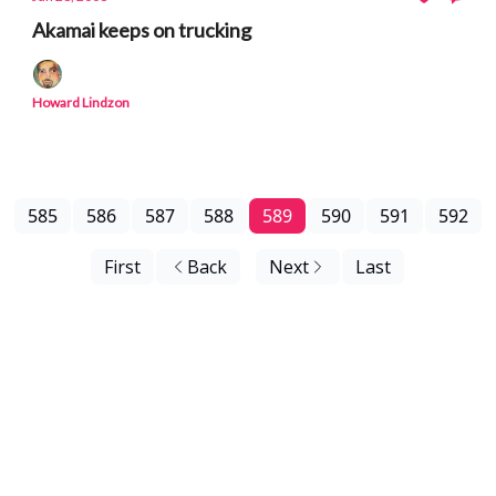
Akamai keeps on trucking
Howard Lindzon
585
586
587
588
589
590
591
592
First
Back
Next
Last