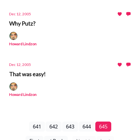
Dec 12, 2005
Why Putz?
Howard Lindzon
Dec 12, 2005
That was easy!
Howard Lindzon
641
642
643
644
645