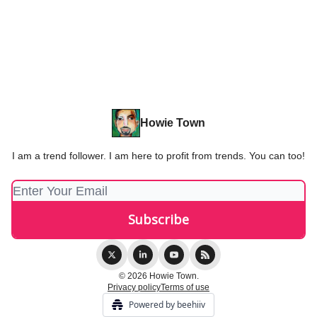
Howie Town
I am a trend follower. I am here to profit from trends. You can too!
© 2026 Howie Town.
Privacy policy
Terms of use
Powered by beehiiv