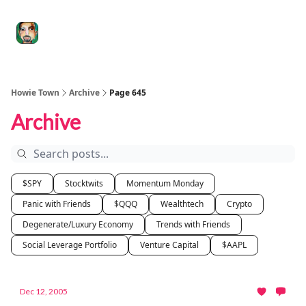
Degenerate
The
Social Leverage
Stocktwits
Re
Economy
Howard
Lindzon
Show
Howie Town
Archive
Page 645
Archive
$SPY
Stocktwits
Momentum Monday
Panic with Friends
$QQQ
Wealthtech
Crypto
Degenerate/Luxury Economy
Trends with Friends
Social Leverage Portfolio
Venture Capital
$AAPL
Dec 12, 2005