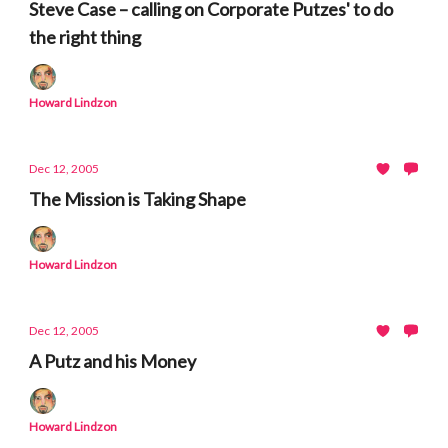
Steve Case – calling on Corporate Putzes' to do
the right thing
Howard Lindzon
Dec 12, 2005
The Mission is Taking Shape
Howard Lindzon
Dec 12, 2005
A Putz and his Money
Howard Lindzon