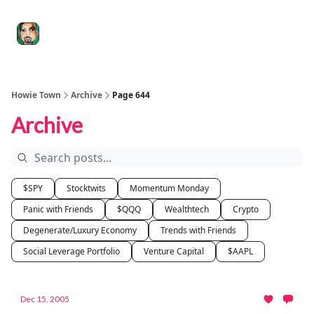
Degenerate
The
Social Leverage
Stocktwits
Re
Economy
Howard
Lindzon
Show
Howie Town
Archive
Page 644
Archive
$SPY
Stocktwits
Momentum Monday
Panic with Friends
$QQQ
Wealthtech
Crypto
Degenerate/Luxury Economy
Trends with Friends
Social Leverage Portfolio
Venture Capital
$AAPL
Dec 15, 2005