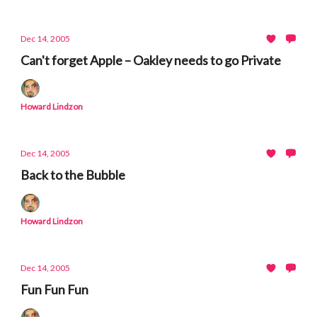
Dec 14, 2005
Can't forget Apple – Oakley needs to go Private
Howard Lindzon
Dec 14, 2005
Back to the Bubble
Howard Lindzon
Dec 14, 2005
Fun Fun Fun