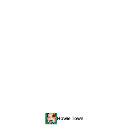
Howie Town