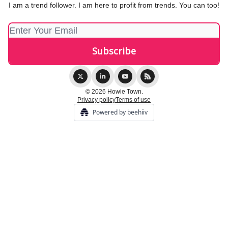
I am a trend follower. I am here to profit from trends. You can too!
© 2026 Howie Town.
Privacy policy
Terms of use
Powered by beehiiv