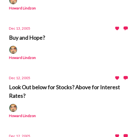
Howard Lindzon
Dec 13, 2005
Buy and Hope?
Howard Lindzon
Dec 12, 2005
Look Out below for Stocks? Above for Interest
Rates?
Howard Lindzon
Dec 12, 2005