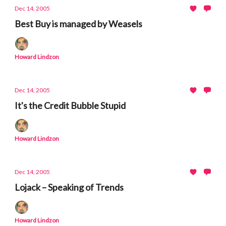
Dec 14, 2005
Best Buy is managed by Weasels
Howard Lindzon
Dec 14, 2005
It's the Credit Bubble Stupid
Howard Lindzon
Dec 14, 2005
Lojack – Speaking of Trends
Howard Lindzon