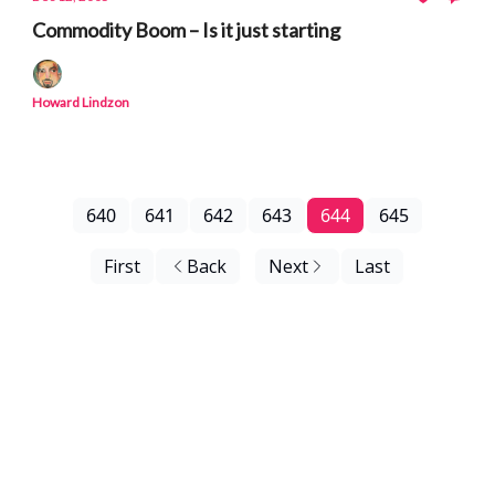
Commodity Boom – Is it just starting
Howard Lindzon
640
641
642
643
644
645
First
Back
Next
Last