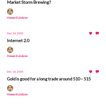
Market Storm Brewing?
Howard Lindzon
Dec 14, 2005
Internet 2.0
Howard Lindzon
Dec 14, 2005
Gold is good for a long trade around 510 – 515
Howard Lindzon