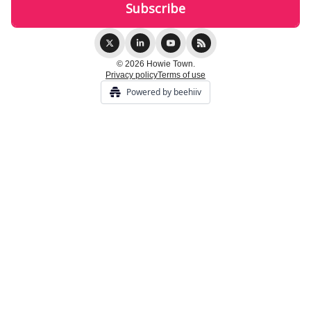
© 2026 Howie Town.
Privacy policy
Terms of use
Powered by beehiiv