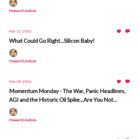
Howard Lindzon
Mar 11, 2026
What Could Go Right...Silicon Baby!
Howard Lindzon
Mar 09, 2026
Momentum Monday - The War, Panic Headlines,
AGI and the Historic Oil Spike...Are You Not
Entertained
Howard Lindzon