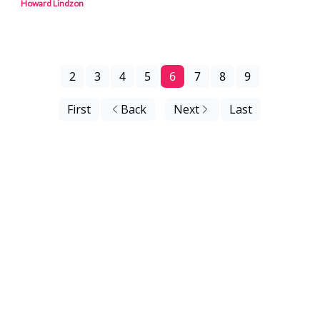
Howard Lindzon
2
3
4
5
6
7
8
9
First
Back
Next
Last