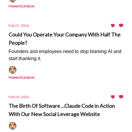
Howard Lindzon
Feb 27, 2026
Could You Operate Your Company With Half The
People?
Founders and employees need to stop blaming AI and
start thanking it.
Howard Lindzon
Feb 26, 2026
The Birth Of Software ...Claude Code in Action
With Our New Social Leverage Website