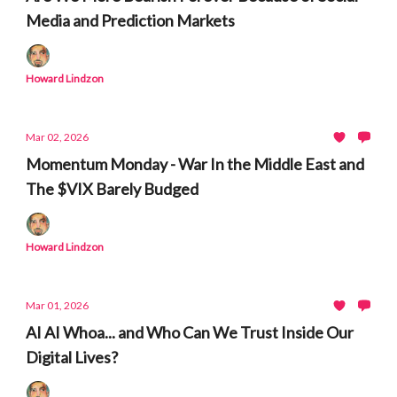
Media and Prediction Markets
Howard Lindzon
Mar 02, 2026
Momentum Monday - War In the Middle East and
The $VIX Barely Budged
Howard Lindzon
Mar 01, 2026
AI AI Whoa... and Who Can We Trust Inside Our
Digital Lives?