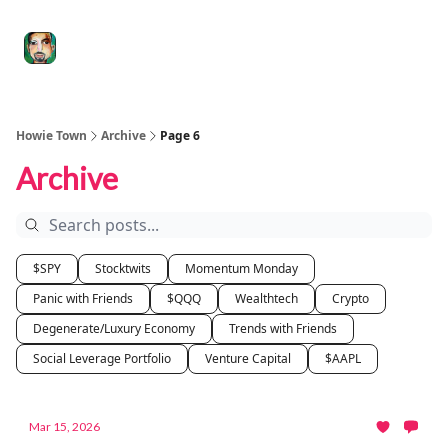
Degenerate
The
Social Leverage
Stocktwits
Re
Economy
Howard
Lindzon
Show
Howie Town
Archive
Page 6
Archive
$SPY
Stocktwits
Momentum Monday
Panic with Friends
$QQQ
Wealthtech
Crypto
Degenerate/Luxury Economy
Trends with Friends
Social Leverage Portfolio
Venture Capital
$AAPL
Mar 15, 2026