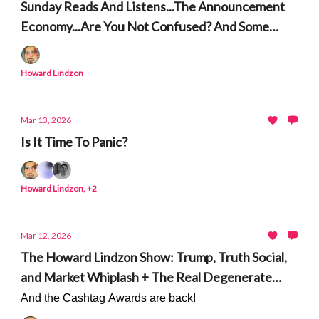
Sunday Reads And Listens...The Announcement
Economy...Are You Not Confused? And Some
People to Unconfuse you on Technology and AI.
Howard Lindzon
Mar 13, 2026
Is It Time To Panic?
Howard Lindzon, +2
Mar 12, 2026
The Howard Lindzon Show: Trump, Truth Social,
and Market Whiplash + The Real Degenerate
Economy
And the Cashtag Awards are back!