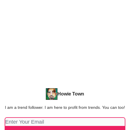
Howie Town
I am a trend follower. I am here to profit from trends. You can too!