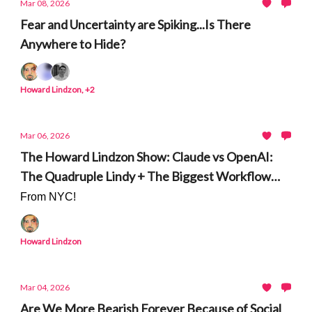
Mar 08, 2026
Fear and Uncertainty are Spiking...Is There
Anywhere to Hide?
Howard Lindzon, +2
Mar 06, 2026
The Howard Lindzon Show: Claude vs OpenAI:
The Quadruple Lindy + The Biggest Workflow
Shift in Generations
From NYC!
Howard Lindzon
Mar 04, 2026
Are We More Bearish Forever Because of Social