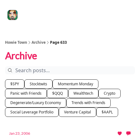
Degenerate
The
Social Leverage
Stocktwits
Re
Economy
Howard
Lindzon
Show
Howie Town
Archive
Page 633
Archive
$SPY
Stocktwits
Momentum Monday
Panic with Friends
$QQQ
Wealthtech
Crypto
Degenerate/Luxury Economy
Trends with Friends
Social Leverage Portfolio
Venture Capital
$AAPL
Jan 23, 2006