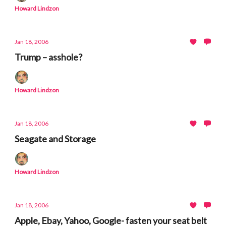
Howard Lindzon
Jan 18, 2006
Trump – asshole?
Howard Lindzon
Jan 18, 2006
Seagate and Storage
Howard Lindzon
Jan 18, 2006
Apple, Ebay, Yahoo, Google- fasten your seat belt