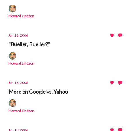
Howard Lindzon
Jan 18, 2006
"Bueller, Bueller?"
Howard Lindzon
Jan 18, 2006
More on Google vs. Yahoo
Howard Lindzon
Jan 18, 2006