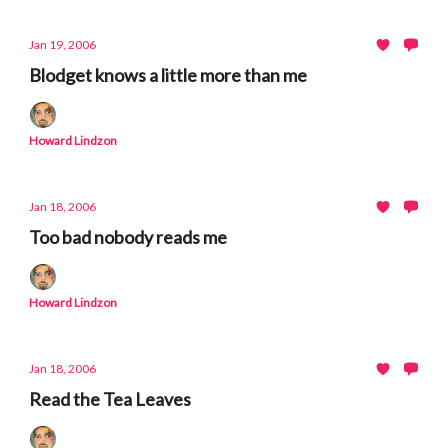
Jan 19, 2006
Blodget knows a little more than me
Howard Lindzon
Jan 18, 2006
Too bad nobody reads me
Howard Lindzon
Jan 18, 2006
Read the Tea Leaves