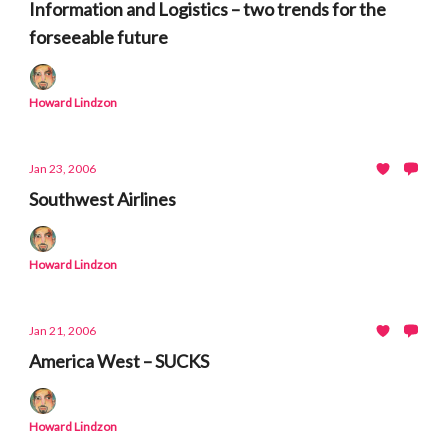
Information and Logistics – two trends for the
forseeable future
Howard Lindzon
Jan 23, 2006
Southwest Airlines
Howard Lindzon
Jan 21, 2006
America West – SUCKS
Howard Lindzon