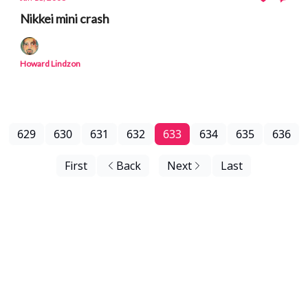
Nikkei mini crash
Howard Lindzon
629
630
631
632
633
634
635
636
First
Back
Next
Last