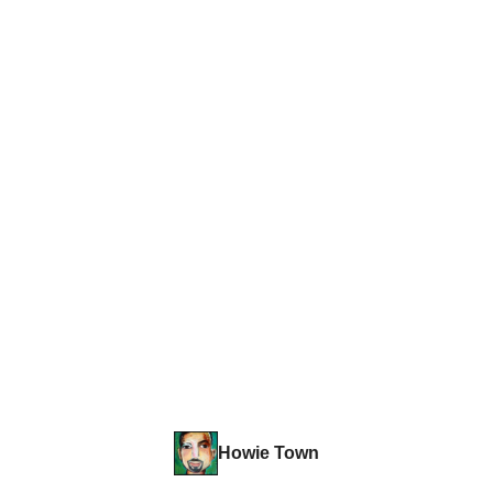
Howie Town