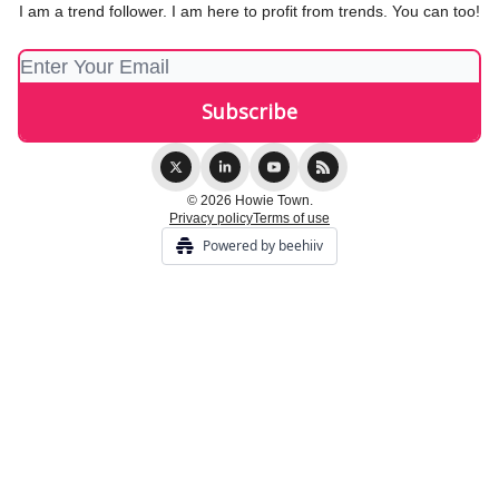
I am a trend follower. I am here to profit from trends. You can too!
© 2026 Howie Town.
Privacy policy
Terms of use
Powered by beehiiv