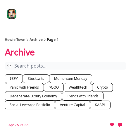
Degenerate
The
Social Leverage
Stocktwits
Re
Economy
Howard
Lindzon
Show
Howie Town
Archive
Page 4
Archive
$SPY
Stocktwits
Momentum Monday
Panic with Friends
$QQQ
Wealthtech
Crypto
Degenerate/Luxury Economy
Trends with Friends
Social Leverage Portfolio
Venture Capital
$AAPL
Apr 26, 2026