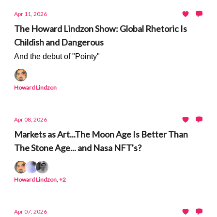
Apr 11, 2026
The Howard Lindzon Show: Global Rhetoric Is
Childish and Dangerous
And the debut of "Pointy"
Howard Lindzon
Apr 08, 2026
Markets as Art...The Moon Age Is Better Than
The Stone Age... and Nasa NFT's?
Howard Lindzon, +2
Apr 07, 2026