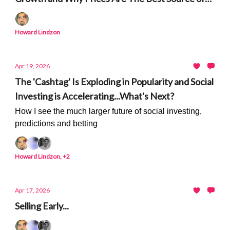
Truth
Howard Lindzon
Apr 19, 2026
The 'Cashtag' Is Exploding in Popularity and Social
Investing is Accelerating...What's Next?
How I see the much larger future of social investing,
predictions and betting
Howard Lindzon, +2
Apr 17, 2026
Selling Early...