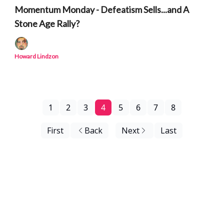
Momentum Monday - Defeatism Sells...and A
Stone Age Rally?
Howard Lindzon
1
2
3
4
5
6
7
8
First
Back
Next
Last