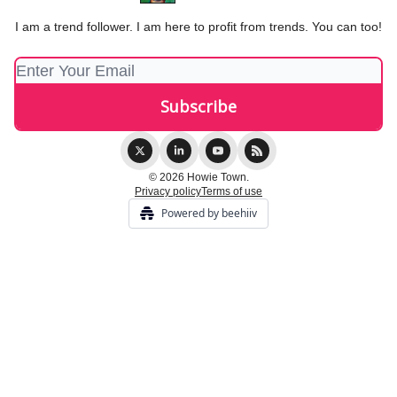
I am a trend follower. I am here to profit from trends. You can too!
© 2026 Howie Town.
Privacy policy
Terms of use
Powered by beehiiv