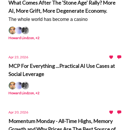
What Comes After The 'Stone Age' Rally? More
AI, More Grift, More Degenerate Economy.
The whole world has become a casino
Howard Lindzon, +2
Apr 23, 2026
MCP For Everything ...Practical AI Use Cases at
Social Leverage
Howard Lindzon, +2
Apr 20, 2026
Momentum Monday - All-Time Highs, Memory
Growth and Why Prices Are The Best Source of