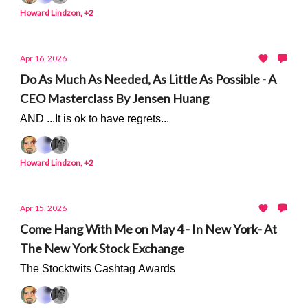
Howard Lindzon, +2
Apr 16, 2026
Do As Much As Needed, As Little As Possible - A
CEO Masterclass By Jensen Huang
AND ...It is ok to have regrets...
Howard Lindzon, +2
Apr 15, 2026
Come Hang With Me on May 4 - In New York- At
The New York Stock Exchange
The Stocktwits Cashtag Awards