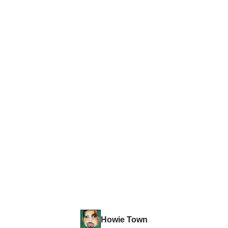
Howie Town