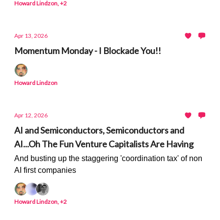
Howard Lindzon, +2
Apr 13, 2026
Momentum Monday - I Blockade You!!
Howard Lindzon
Apr 12, 2026
AI and Semiconductors, Semiconductors and
AI...Oh The Fun Venture Capitalists Are Having
And busting up the staggering 'coordination tax' of non
AI first companies
Howard Lindzon, +2